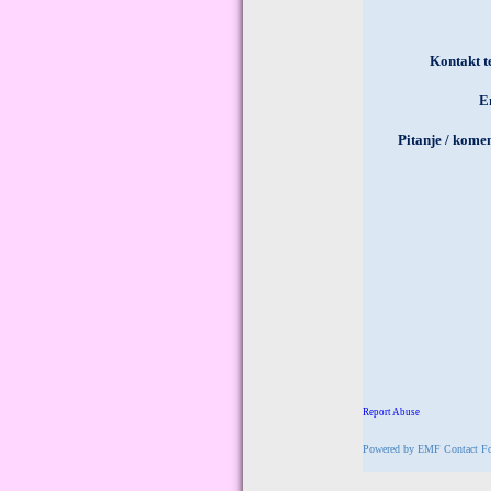
Powered by
EMF
Contact F